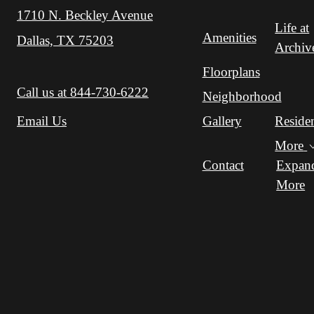
1710 N. Beckley Avenue
Life at
Amenities
Dallas, TX 75203
Archiv
Floorplans
Call us at
844-730-6222
Neighborhood
Gallery
Reside
Email Us
More
Contact
Expan
More