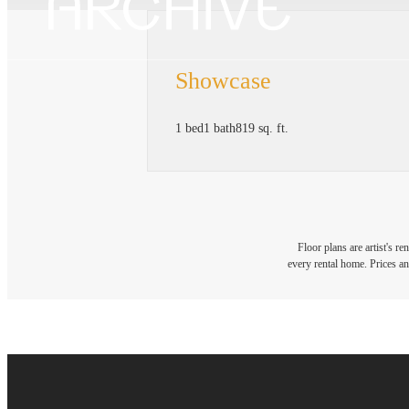
Showcase
1 bed
1 bath
819 sq. ft.
Floor plans are artist's r
every rental home. Prices an