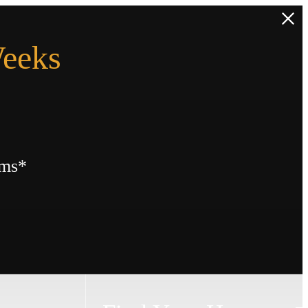
Weeks
rms*