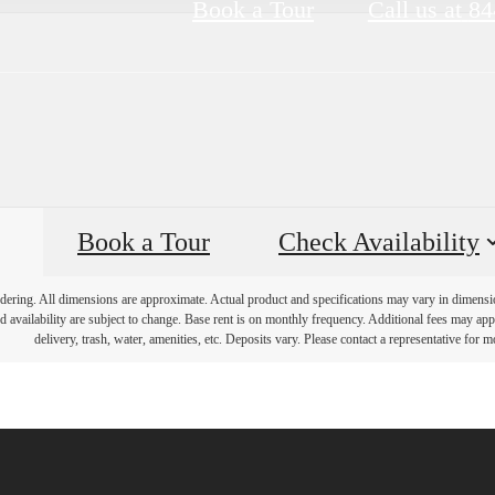
Book a Tour
Call us at
84
Book a Tour
Check Availability
endering. All dimensions are approximate. Actual product and specifications may vary in dimension 
d availability are subject to change. Base rent is on monthly frequency. Additional fees may apply
delivery, trash, water, amenities, etc. Deposits vary. Please contact a representative for mo