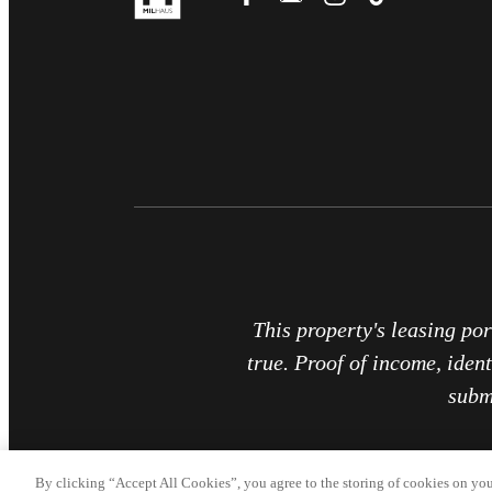
This property's leasing por
true. Proof of income, ident
subm
By clicking “Accept All Cookies”, you agree to the storing of cookies on you