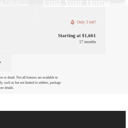
Find Your Home
4-730-6222
Only 3 left!
Starting at $1,661
17 months
or detail. Not all features are available in
, such as but not limited to utilities, package
re details.