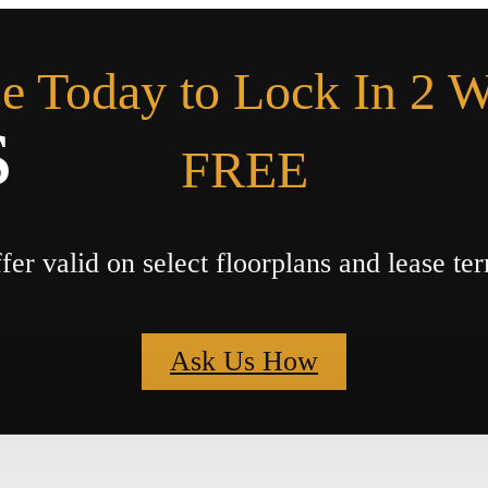
e Today to Lock In 2 
s
FREE
fer valid on select floorplans and lease te
Ask Us How