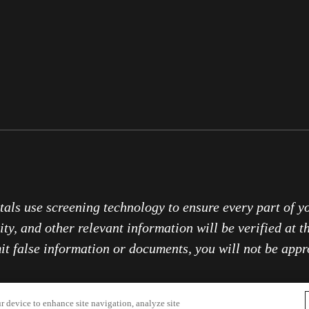
tals use screening technology to ensure every part of y
ity, and other relevant information will be verified at t
it false information or documents, you will not be appr
r device to enhance site navigation, analyze site