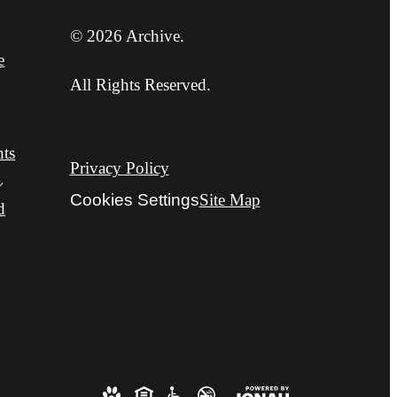
© 2026 Archive.
e
All Rights Reserved.
nts
Privacy Policy
Cookies Settings
Site Map
d