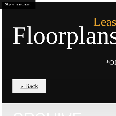
Skip to main content
Leas
Floorplan
*Of
« Back