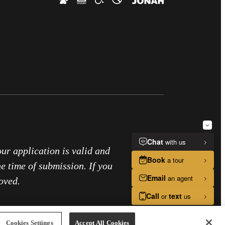
our application is valid and
he time of submission. If you
oved.
Cookies Settings
Accept All Cookies