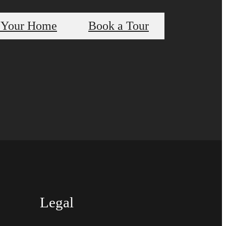
 Your Home
Book a Tour
Legal