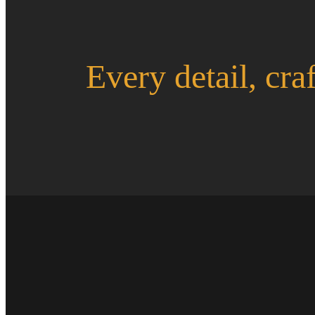
Every detail, cra